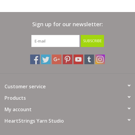
Sign up for our newsletter:
SUBSCRIBE
Customer service
Products
My account
HeartStrings Yarn Studio