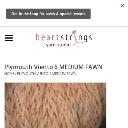
By using our website, you agree to the use of cookies. These cookies help us
understand how customers arrive at and use our site and help us make
0 Items - $0.00
improvements.
Hide this message
More on cookies »
Home
Exclusive Brands
Private Lesson
Plymouth Viento 6 MEDIUM FAWN
HOME
/
PLYMOUTH VIENTO 6 MEDIUM FAWN
Kits
Yarn
Roving
Gift Cards