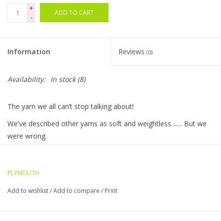
+
ADD TO CART
-
Bags
Magazines
Information
Reviews
(0)
Our Blog
Availability:
In stock
(8)
The yarn we all can’t stop talking about!
We've described other yarns as soft and weightless ...... But we
were wrong.
This is the softest, most luxurious and weightless yarn ever
made and at the top of our favorites list!
PLYMOUTH
Chunky weight for quick accessories and the chainette
Add to wishlist
/
Add to compare
/
Print
construction provides strength and drape for sweaters, ponchos
and throws.