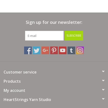
Crochet Hook:6.5 mm USA 10.5
Dry Clean Instructions:DO NOT Dry Clean
Drying Instructions:Dry Flat,Reshape while wet, Do Not Tumble
Sign up for our newsletter:
Ironing Instructions:Do Not Iron
SUBSCRIBE
Needle Size:6.5 mm (USA 10.5)
Washing Instructions:40 Machine Wash / Wool Cycle/Wash Dark
Colors Separately
Yardage:300 metres (328 yards) approx
Yarn Weight:Chunky
Customer service
Gauge/Tension:14 sts x 19 Rows to 10cm-4 inches
Products
My account
HeartStrings Yarn Studio