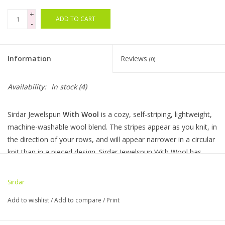
+
ADD TO CART
Bags
-
Magazines
Information
Reviews
(0)
Our Blog
Availability:
In stock
(4)
Sirdar Jewelspun
With Wool
is a cozy, self-striping, lightweight,
machine-washable wool blend. The stripes appear as you knit, in
the direction of your rows, and will appear narrower in a circular
knit than in a pieced design. Sirdar Jewelspun With Wool has
incredible meterage too; you can make a cosy hat and generous
co-ordinating snood with just one ball.
Sirdar
Ball Weight: 200g
Add to wishlist
/
Add to compare
/
Print
Composition:80% Acrylic, 20% Wool