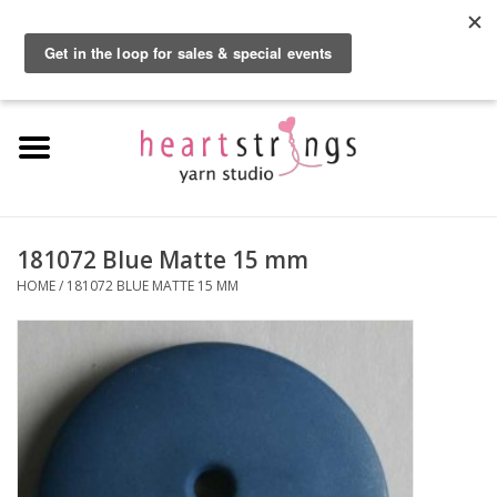
By using our website, you agree to the use of cookies. These cookies help us
understand how customers arrive at and use our site and help us make
0 Items - $0.00
improvements.
Hide this message
More on cookies »
Home
Exclusive Brands
Private Lesson
181072 Blue Matte 15 mm
HOME
/
181072 BLUE MATTE 15 MM
Kits
Yarn
Roving
Gift Cards