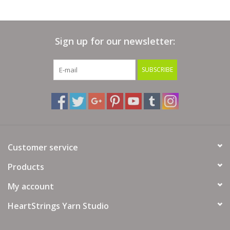
Sign up for our newsletter:
SUBSCRIBE
Customer service
Products
My account
HeartStrings Yarn Studio