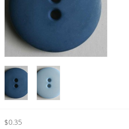
Clearance
Needles & Hooks
Accessories
Buttons
Notions
Books
Patterns
$0.35
Needle Cases