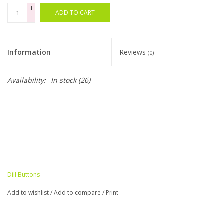
+
ADD TO CART
-
Bags
Magazines
Information
Reviews
(0)
Our Blog
Availability:
In stock
(26)
Dill Buttons
Add to wishlist
/
Add to compare
/
Print