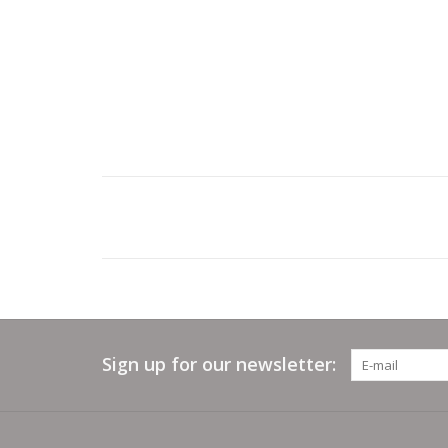
Sign up for our newsletter: