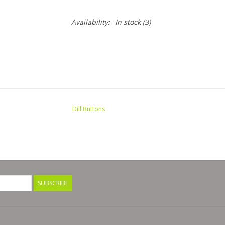
Availability:
In stock
(3)
Dill Buttons
SUBSCRIBE