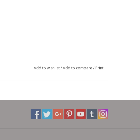
Add to wishlist
/
Add to compare
/
Print