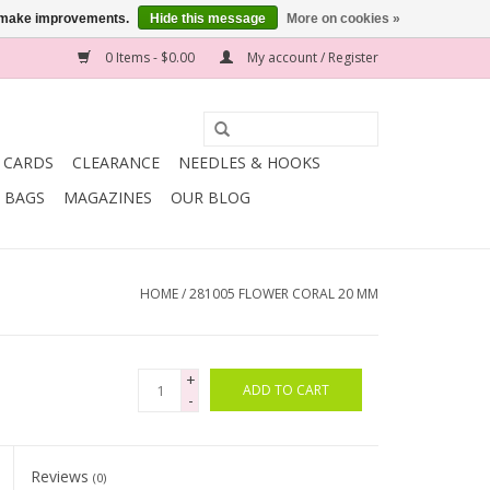
us make improvements.
Hide this message
More on cookies »
0 Items - $0.00
My account / Register
T CARDS
CLEARANCE
NEEDLES & HOOKS
BAGS
MAGAZINES
OUR BLOG
HOME
/
281005 FLOWER CORAL 20 MM
+
ADD TO CART
-
Reviews
(0)