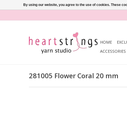
By using our website, you agree to the use of cookies. These c
HOME
EXCL
ACCESSORIES
281005 Flower Coral 20 mm