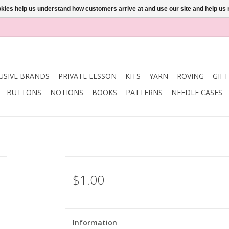
ookies help us understand how customers arrive at and use our site and help 
USIVE BRANDS
PRIVATE LESSON
KITS
YARN
ROVING
GIF
BUTTONS
NOTIONS
BOOKS
PATTERNS
NEEDLE CASES
$1.00
Information