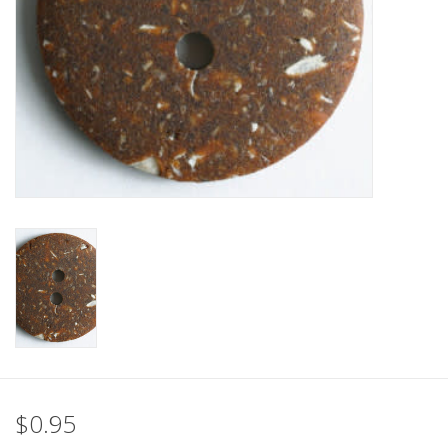
Clearance
Needles & Hooks
Accessories
Buttons
Notions
Books
Patterns
$0.95
Needle Cases