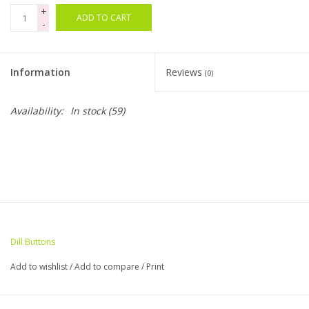
+
ADD TO CART
-
Bags
Magazines
Information
Reviews
(0)
Our Blog
Availability:
In stock
(59)
Dill Buttons
Add to wishlist
/
Add to compare
/
Print