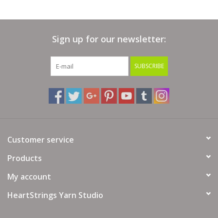
Sign up for our newsletter:
SUBSCRIBE
Customer service
Products
My account
HeartStrings Yarn Studio