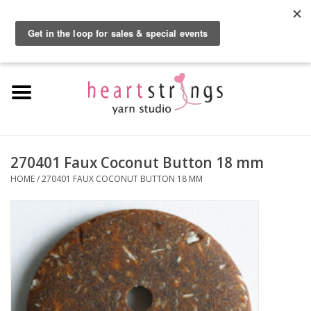
By using our website, you agree to the use of cookies. These cookies help us
understand how customers arrive at and use our site and help us make
0 Items - $0.00
improvements.
Hide this message
More on cookies »
Home
Exclusive Brands
Private Lesson
270401 Faux Coconut Button 18 mm
HOME
/
270401 FAUX COCONUT BUTTON 18 MM
Kits
Yarn
Roving
Gift Cards