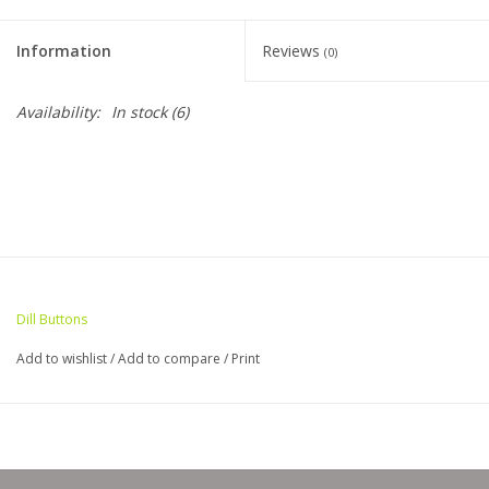
Clearance
Information
Reviews
(0)
Needles & Hooks
Availability:
In stock
(6)
Accessories
Buttons
Notions
Dill Buttons
Books
Add to wishlist
/
Add to compare
/
Print
Patterns
Needle Cases