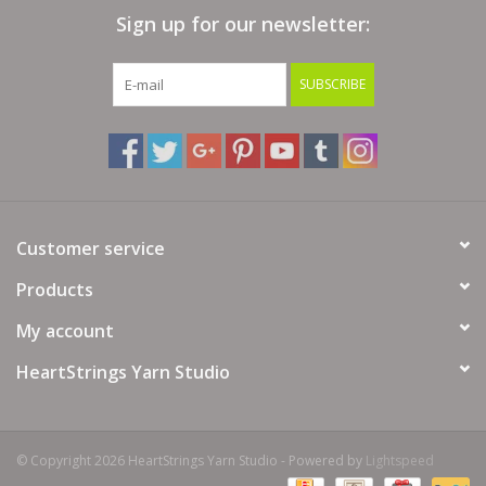
Sign up for our newsletter:
Bags
SUBSCRIBE
Magazines
Our Blog
Customer service
Products
My account
HeartStrings Yarn Studio
© Copyright 2026 HeartStrings Yarn Studio - Powered by
Lightspeed