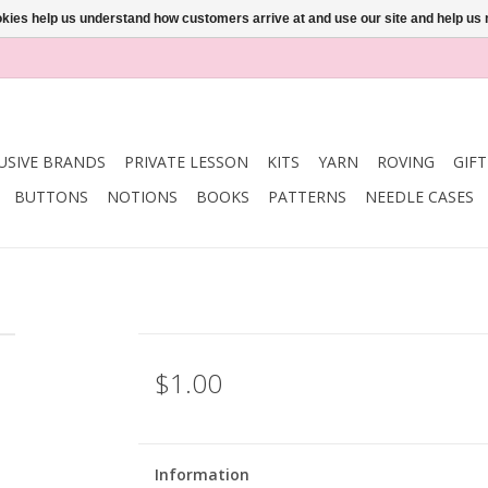
ookies help us understand how customers arrive at and use our site and help 
USIVE BRANDS
PRIVATE LESSON
KITS
YARN
ROVING
GIF
BUTTONS
NOTIONS
BOOKS
PATTERNS
NEEDLE CASES
$1.00
Information