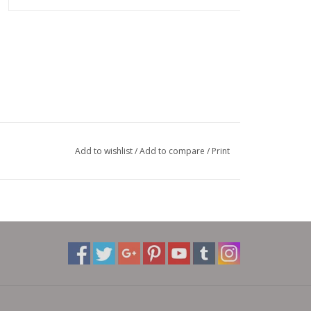
Add to wishlist
/
Add to compare
/
Print