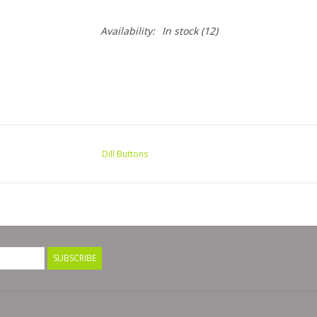
Availability:
In stock
(12)
Dill Buttons
SUBSCRIBE