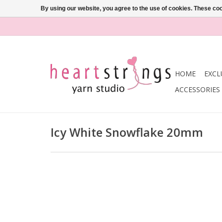
By using our website, you agree to the use of cookies. These c
HOME
EXCL
ACCESSORIES
Icy White Snowflake 20mm