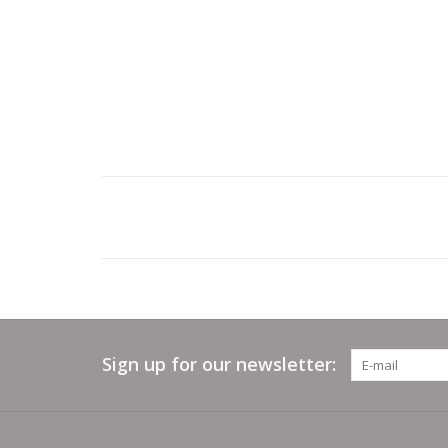
Sign up for our newsletter: