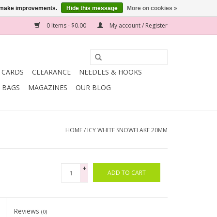
us make improvements.
Hide this message
More on cookies »
0 Items - $0.00
My account / Register
T CARDS
CLEARANCE
NEEDLES & HOOKS
BAGS
MAGAZINES
OUR BLOG
HOME
/
ICY WHITE SNOWFLAKE 20MM
+
ADD TO CART
-
Reviews
(0)