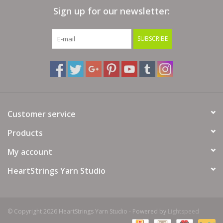
Sign up for our newsletter:
Bags
SUBSCRIBE
Magazines
Our Blog
Customer service
Products
My account
HeartStrings Yarn Studio
© Copyright 2026 HeartStrings Yarn Studio - Powered by
Lightspeed