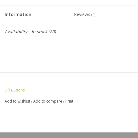
Clearance
Information
Reviews
(0)
Needles & Hooks
Availability:
In stock
(20)
Accessories
Buttons
Notions
Dill Buttons
Books
Add to wishlist
/
Add to compare
/
Print
Patterns
Needle Cases