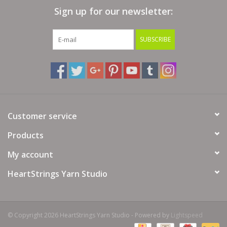
Sign up for our newsletter:
Bags
SUBSCRIBE
Magazines
Our Blog
Customer service
Products
My account
HeartStrings Yarn Studio
© Copyright 2026 HeartStrings Yarn Studio - Powered by
Lightspeed