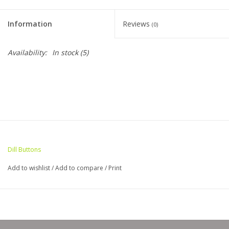
Clearance
Information
Reviews
(0)
Needles & Hooks
Availability:
In stock
(5)
Accessories
Buttons
Notions
Dill Buttons
Books
Add to wishlist
/
Add to compare
/
Print
Patterns
Needle Cases