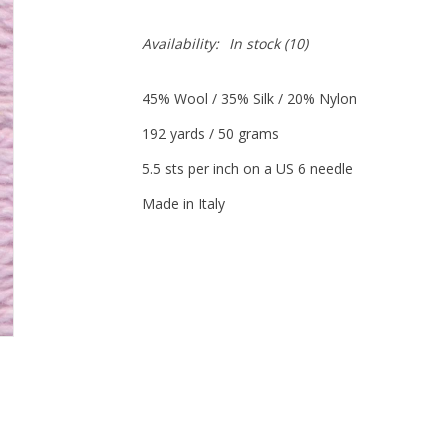
Availability:
In stock
(10)
45% Wool / 35% Silk / 20% Nylon
192 yards / 50 grams
5.5 sts per inch on a US 6 needle
Made in Italy