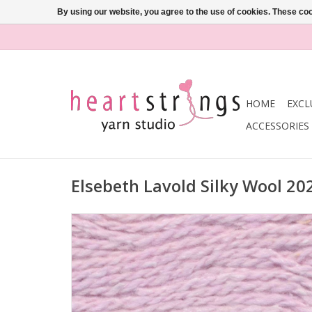
By using our website, you agree to the use of cookies. These c
HOME
EXCL
ACCESSORIES
Elsebeth Lavold Silky Wool 