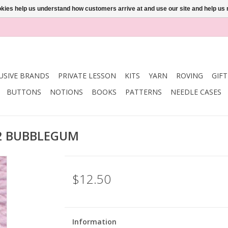
ookies help us understand how customers arrive at and use our site and help 
USIVE BRANDS
PRIVATE LESSON
KITS
YARN
ROVING
GIF
BUTTONS
NOTIONS
BOOKS
PATTERNS
NEEDLE CASES
202 BUBBLEGUM
$12.50
Information