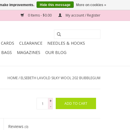
us make improvements.
Hide this message
More on cookies »
0 Items - $0.00
My account / Register
T CARDS
CLEARANCE
NEEDLES & HOOKS
BAGS
MAGAZINES
OUR BLOG
HOME
/
ELSEBETH LAVOLD SILKY WOOL 202 BUBBLEGUM
+
ADD TO CART
-
Reviews
(0)