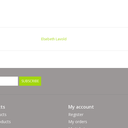
Elsebeth Lavold
SUBSCRIBE
ts
My account
ucts
Register
ducts
My orders