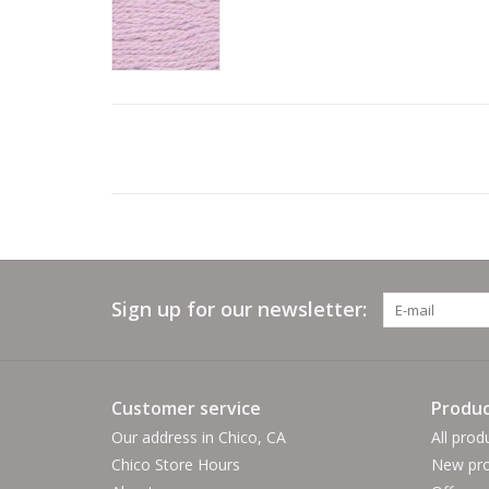
Sign up for our newsletter:
Customer service
Produc
Our address in Chico, CA
All prod
Chico Store Hours
New pro