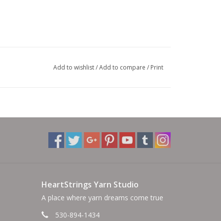
Add to wishlist
/
Add to compare
/
Print
HeartStrings Yarn Studio
A place where yarn dreams come true
530-894-1434