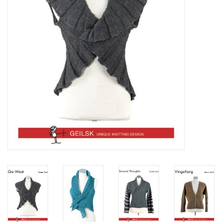
Clearance
Needles & Hooks
Accessories
Buttons
Notions
Books
Patterns
Needle Cases