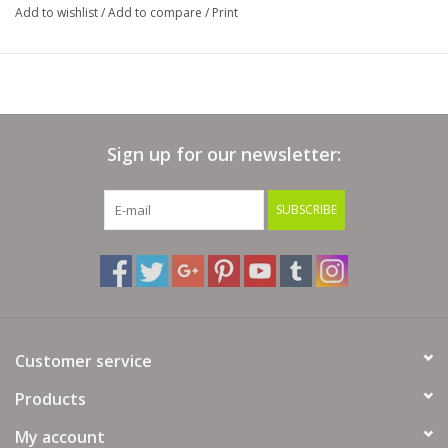
Add to wishlist
/
Add to compare
/
Print
Sign up for our newsletter:
SUBSCRIBE
Customer service
Products
My account