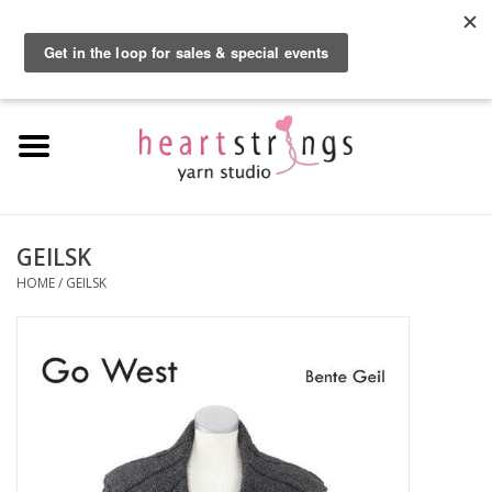
By using our website, you agree to the use of cookies. These cookies help us
understand how customers arrive at and use our site and help us make
0 Items - $0.00
improvements.
Hide this message
More on cookies »
Home
Exclusive Brands
Private Lesson
GEILSK
HOME
/
GEILSK
Kits
Yarn
Roving
Gift Cards