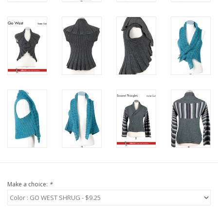
Bags
Magazines
Our Blog
Make a choice:
*