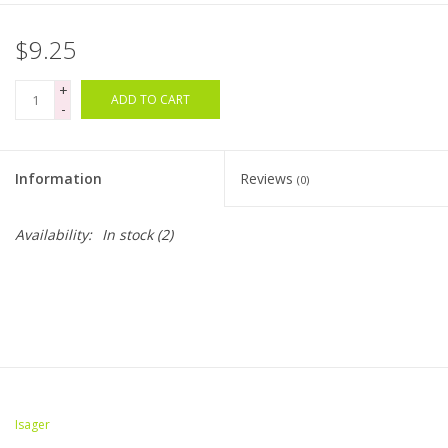
$9.25
+
ADD TO CART
-
Information
Reviews
(0)
Availability:
In stock
(2)
Isager