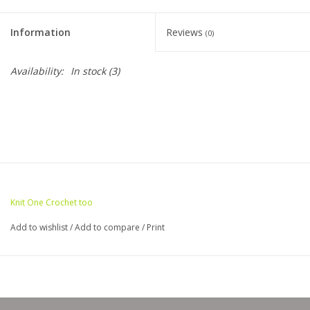
Clearance
Information
Reviews
(0)
Needles & Hooks
Availability:
In stock
(3)
Accessories
Buttons
Notions
Knit One Crochet too
Books
Add to wishlist
/
Add to compare
/
Print
Patterns
Needle Cases