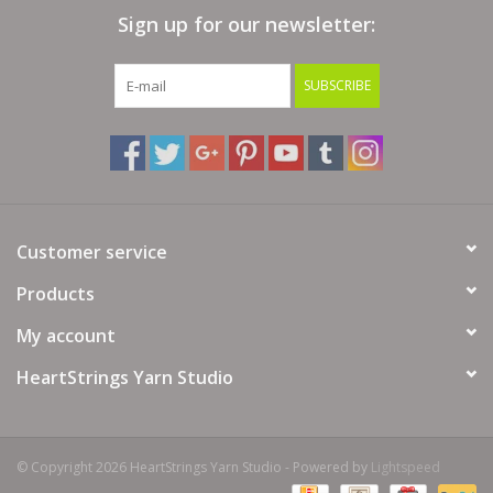
Sign up for our newsletter:
Bags
SUBSCRIBE
Magazines
Our Blog
Customer service
Products
My account
HeartStrings Yarn Studio
© Copyright 2026 HeartStrings Yarn Studio - Powered by
Lightspeed