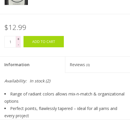
Bags
$12.99
Magazines
+
ADD TO CART
-
Our Blog
Information
Reviews
(0)
Availability:
In stock
(2)
Range of radiant colors allows mix-n-match & organizational
options
Perfect points, flawlessly tapered – ideal for all yarns and
every project
Lightweight, strong & durable