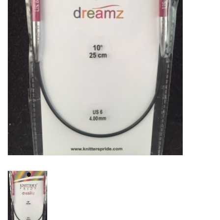
Clearance
Needles & Hooks
Accessories
Buttons
Notions
Books
Patterns
Needle Cases