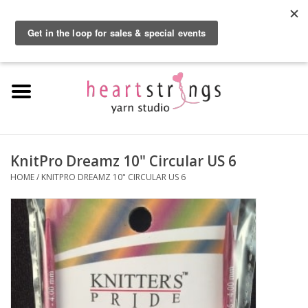
By using our website, you agree to the use of cookies. These cookies help us
understand how customers arrive at and use our site and help us make
0 Items - $0.00
improvements.
Hide this message
More on cookies »
Home
Exclusive Brands
Private Lesson
KnitPro Dreamz 10" Circular US 6
HOME
/
KNITPRO DREAMZ 10" CIRCULAR US 6
Kits
Yarn
Roving
Gift Cards