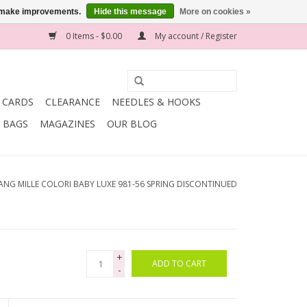
us make improvements.
Hide this message
More on cookies »
0 Items - $0.00
My account / Register
T CARDS
CLEARANCE
NEEDLES & HOOKS
BAGS
MAGAZINES
OUR BLOG
ANG MILLE COLORI BABY LUXE 981-56 SPRING DISCONTINUED
+
ADD TO CART
-