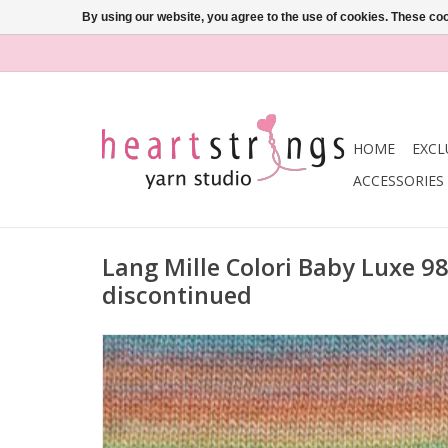
By using our website, you agree to the use of cookies. These c
HOME
EXCL
ACCESSORIES
Lang Mille Colori Baby Luxe 9
discontinued