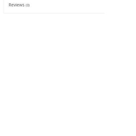
Reviews
(0)