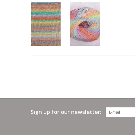
Sign up for our newsletter: