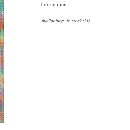
Information
Availability:
In stock
(11)