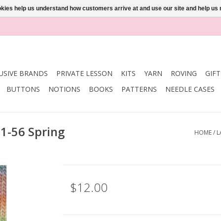
ookies help us understand how customers arrive at and use our site and help 
USIVE BRANDS
PRIVATE LESSON
KITS
YARN
ROVING
GIF
BUTTONS
NOTIONS
BOOKS
PATTERNS
NEEDLE CASES
81-56 Spring
HOME
/
L
$12.00