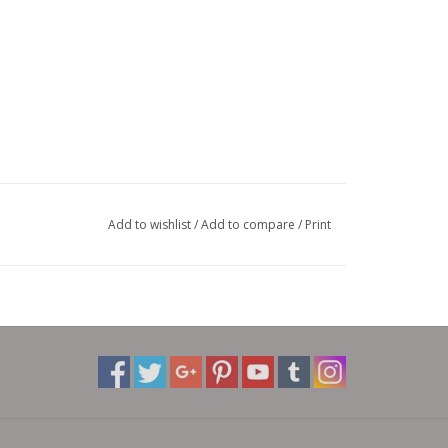
Add to wishlist
/
Add to compare
/
Print