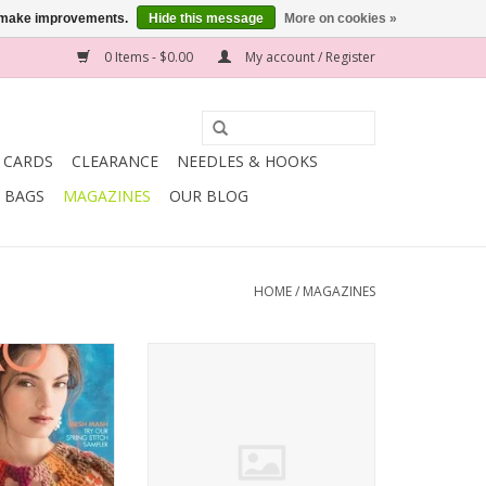
us make improvements.
Hide this message
More on cookies »
0 Items - $0.00
My account / Register
T CARDS
CLEARANCE
NEEDLES & HOOKS
BAGS
MAGAZINES
OUR BLOG
HOME
/
MAGAZINES
azine ISSUE 10
soho publishing Vogue Knitting
2017
HOLIDAY 2016
O CART
ADD TO CART