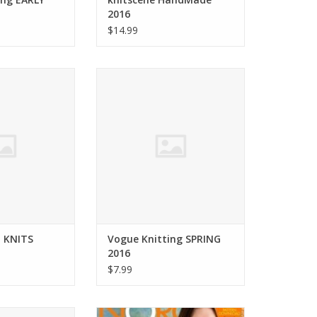
2016
$14.99
TERWEAVE KNITS
soho publishing Vogue Knitting
r 2016
SPRING 2016
O CART
ADD TO CART
 KNITS
Vogue Knitting SPRING
2016
$7.99
g Vogue Knitting
Noro Noro Magazine ISSUE 6