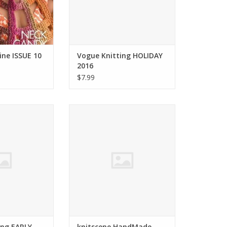
ne ISSUE 10
Vogue Knitting HOLIDAY
2016
$7.99
g Vogue Knitting
Interweave knitscene HandMade
ALL 2016
2016
O CART
ADD TO CART
ing EARLY
knitscene HandMade