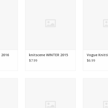
2015
FALL
RT
ADD TO CART
ADD T
 2016
knitscene WINTER 2015
Vogue Knitti
$7.99
$6.99
AVE KNITS
FOLK KNITTING 2015
Interweave kni
ADD TO CART
ADD T
RT