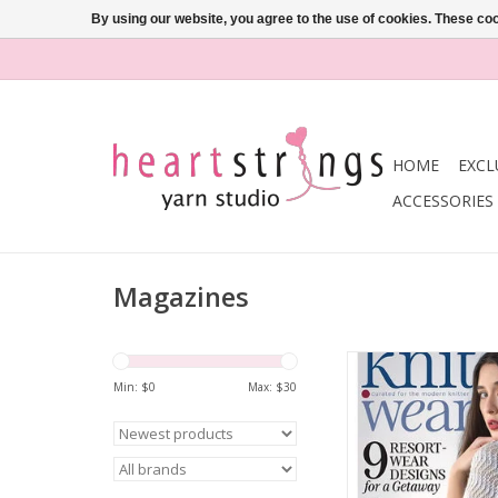
By using our website, you agree to the use of cookies. These c
HOME
EXCL
ACCESSORIES
Magazines
Interweave KNIT. WE
SUMMER 20
Min: $
0
Max: $
30
ADD TO CA