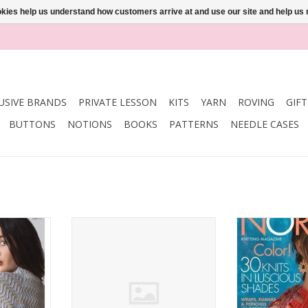
ookies help us understand how customers arrive at and use our site and help 
USIVE BRANDS
PRIVATE LESSON
KITS
YARN
ROVING
GIF
BUTTONS
NOTIONS
BOOKS
PATTERNS
NEEDLE CASES
AR SPRING
Interweave INTERWEAVE KNITS
Noro Noro Mag
18
SUMMER 2017
SS
RT
ADD TO CART
ADD T