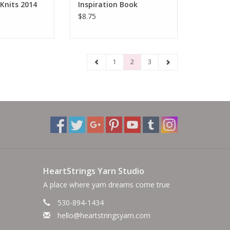
Knits 2014
Inspiration Book
$8.75
1
2
3
HeartStrings Yarn Studio
A place where yarn dreams come true
530-894-1434
hello@heartstringsyarn.com