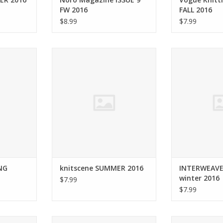
FW 2016
FALL 2016
$8.99
$7.99
AR SPRING
Interweave knitscene SUMMER
Interweave IN
16
2016
winte
RT
ADD TO CART
ADD T
NG
knitscene SUMMER 2016
INTERWEAVE
winter 2016
$7.99
$7.99
ne SPRING
Interweave knitscene WINTER
soho publishin