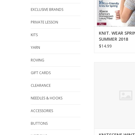
EXCLUSIVE BRANDS
PRIVATE LESSON
KNIT. WEAR SPRI
KITS
SUMMER 2018
$14.99
YARN
ROVING
Interweave KNITSCE
2016
GIFT CARDS
ADD TO CA
CLEARANCE
NEEDLES & HOOKS
ACCESSORIES
BUTTONS
KNITSCENE WINT