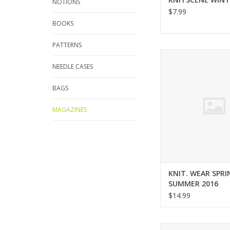
NOTIONS
$7.99
BOOKS
PATTERNS
Interweave KNIT. WE
SUMMER 20
NEEDLE CASES
ADD TO CA
BAGS
MAGAZINES
KNIT. WEAR SPRI
SUMMER 2016
$14.99
Interweave knitsce