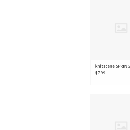
2016
ADD TO CA
knitscene SPRING
$7.99
Interweave INTERWE
FALL 2015
ADD TO CA