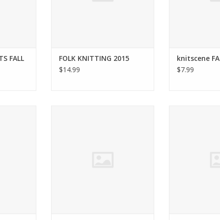
TS FALL
FOLK KNITTING 2015
knitscene FA
$14.99
$7.99
AVE KNITS
Interweave INTERWEAVE KNITS
Interweave Ja
5
WINTER 2015
2
RT
ADD TO CART
ADD T