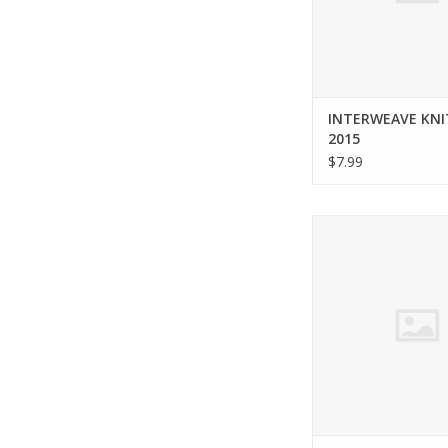
INTERWEAVE KNI
2015
$7.99
Interweave INTERWE
spring 201
ADD TO CA