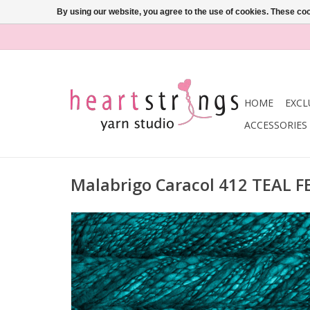
By using our website, you agree to the use of cookies. These c
HOME
EXCL
ACCESSORIES
Malabrigo Caracol 412 TEAL 