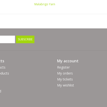
Malabrigo Yarn
SUBSCRIBE
ts
My account
ucts
Register
ducts
My orders
My tickets
My wishlist
d