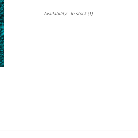
Availability:
In stock
(1)