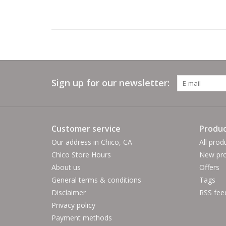
Sign up for our newsletter:
Customer service
Produc
Our address in Chico, CA
All prod
Chico Store Hours
New pro
About us
Offers
General terms & conditions
Tags
Disclaimer
RSS fee
Privacy policy
Payment methods