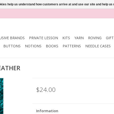
ookies help us understand how customers arrive at and use our site and help 
USIVE BRANDS
PRIVATE LESSON
KITS
YARN
ROVING
GIF
BUTTONS
NOTIONS
BOOKS
PATTERNS
NEEDLE CASES
FEATHER
$24.00
Information