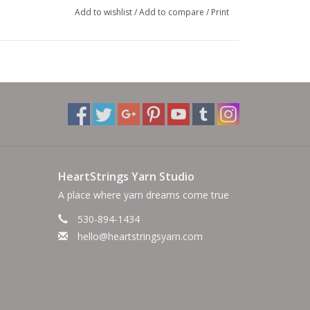
Add to wishlist
/
Add to compare
/
Print
HeartStrings Yarn Studio
A place where yarn dreams come true
530-894-1434
hello@heartstringsyarn.com