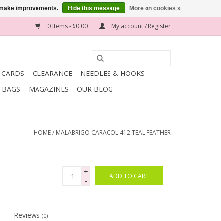
us make improvements.
Hide this message
More on cookies »
0 Items - $0.00
My account / Register
T CARDS
CLEARANCE
NEEDLES & HOOKS
BAGS
MAGAZINES
OUR BLOG
HOME
/
MALABRIGO CARACOL 412 TEAL FEATHER
+
ADD TO CART
-
Reviews
(0)