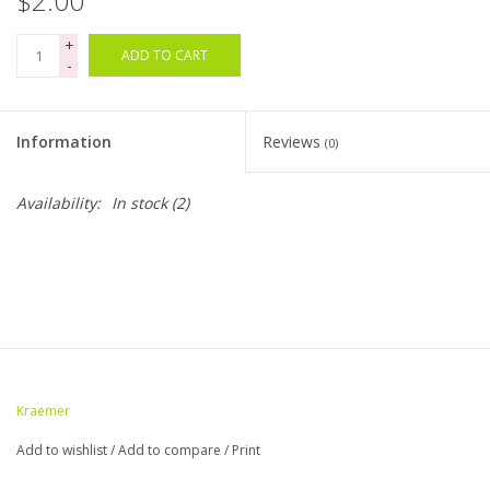
$2.00
+
Bags
ADD TO CART
-
Magazines
Information
Reviews
(0)
Our Blog
Availability:
In stock
(2)
Kraemer
Add to wishlist
/
Add to compare
/
Print