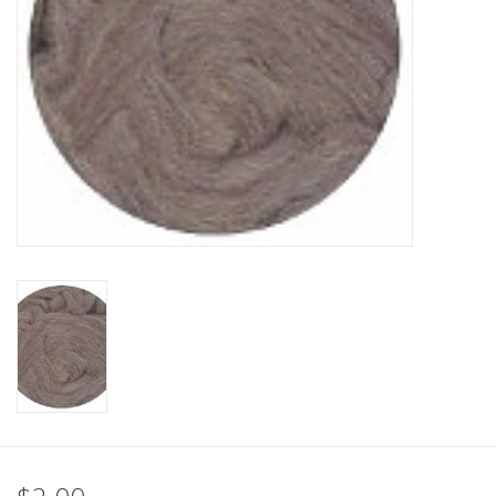
Clearance
Needles & Hooks
Accessories
Buttons
Notions
Books
Patterns
Needle Cases