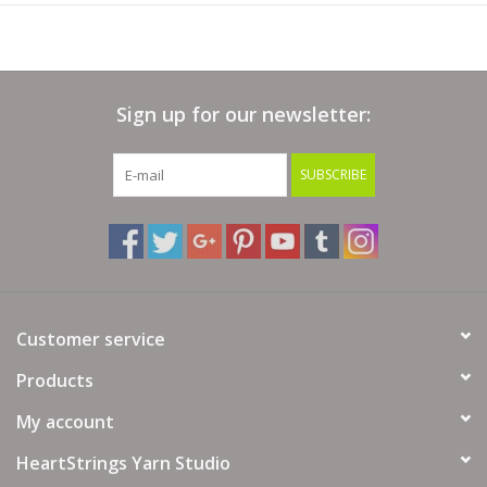
Sign up for our newsletter:
SUBSCRIBE
Customer service
Products
My account
HeartStrings Yarn Studio