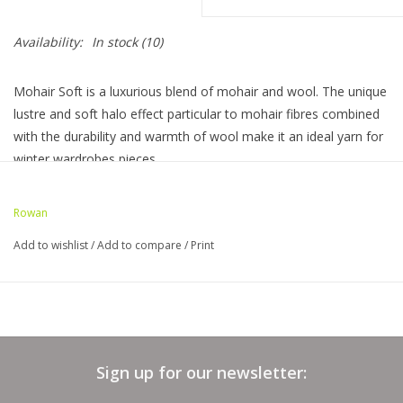
Bags
Availability:
In stock
(10)
Magazines
Mohair Soft is a luxurious blend of mohair and wool. The unique
lustre and soft halo effect particular to mohair fibres combined
with the durability and warmth of wool make it an ideal yarn for
Our Blog
winter wardrobes pieces.
60% Mohair 40% Wool
Rowan
50 gram ball is 137 yards
Add to wishlist
/
Add to compare
/
Print
US 9 (5.5 mm) needle 16 stitches, 20 rows to 4"
Hand wash dry flat
Sign up for our newsletter: