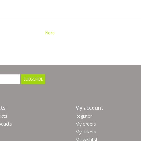
Noro
SUBSCRIBE
ts
My account
ucts
Register
ducts
My orders
My tickets
My wishlist