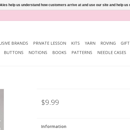
ookies help us understand how customers arrive at and use our site and help 
USIVE BRANDS
PRIVATE LESSON
KITS
YARN
ROVING
GIF
BUTTONS
NOTIONS
BOOKS
PATTERNS
NEEDLE CASES
$9.99
Information