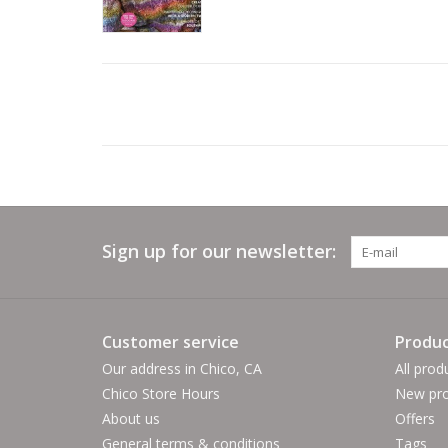
Sign up for our newsletter:
Customer service
Produc
Our address in Chico, CA
All prod
Chico Store Hours
New pro
About us
Offers
General terms & conditions
Tags