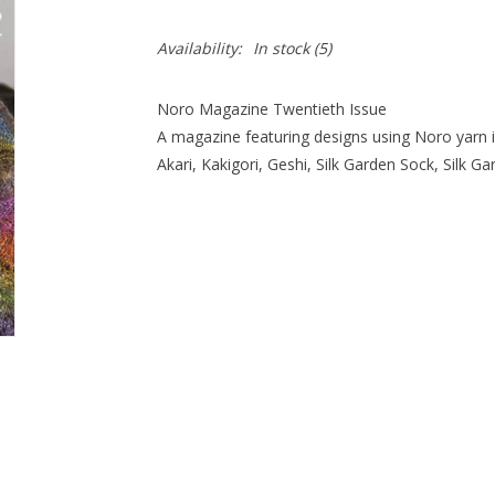
Availability:
In stock
(5)
Noro Magazine Twentieth Issue
A magazine featuring designs using Noro yarn i
Akari, Kakigori, Geshi, Silk Garden Sock, Silk G