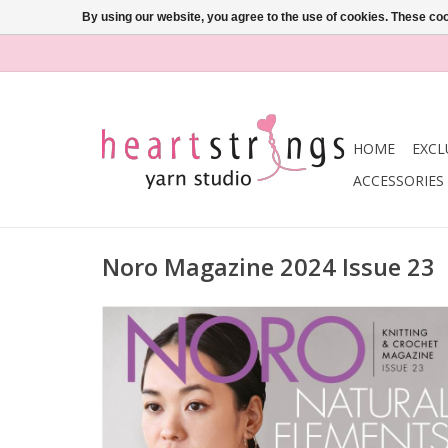
By using our website, you agree to the use of cookies. These c
HOME
EXCL
ACCESSORIES
Noro Magazine 2024 Issue 23