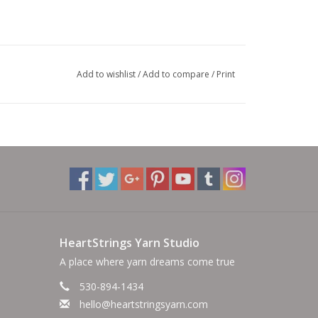
Add to wishlist
/
Add to compare
/
Print
HeartStrings Yarn Studio
A place where yarn dreams come true
530-894-1434
hello@heartstringsyarn.com