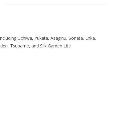
ncluding Uchiwa, Yukata, Asaginu, Sonata, Enka,
arden, Tsubame, and Silk Garden Lite