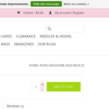
us make improvements.
Hide this message
More on cookies »
0 Items - $0.00
My account / Register
T CARDS
CLEARANCE
NEEDLES & HOOKS
BAGS
MAGAZINES
OUR BLOG
HOME
/
NORO MAGAZINE 2024 ISSUE 23
+
ADD TO CART
-
Reviews
(0)