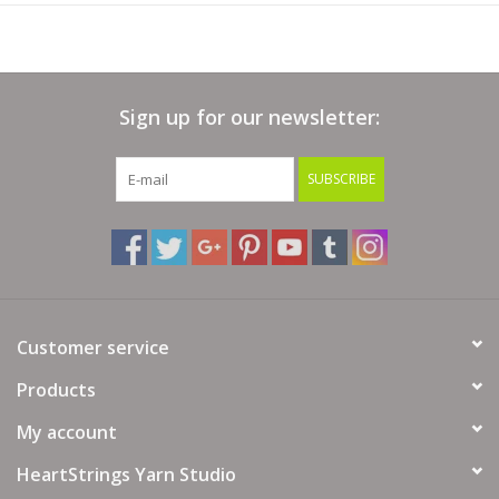
Sign up for our newsletter:
SUBSCRIBE
Customer service
Products
My account
HeartStrings Yarn Studio