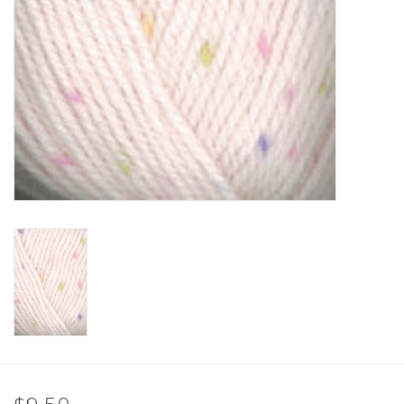
Clearance
Needles & Hooks
Accessories
Buttons
Notions
Books
Patterns
Needle Cases