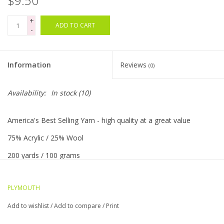
$9.50
+
Bags
ADD TO CART
-
Magazines
Information
Reviews
(0)
Our Blog
Availability:
In stock
(10)
America's Best Selling Yarn - high quality at a great value
75% Acrylic / 25% Wool
200 yards / 100 grams
5 sts = 1"/US 8 needle
PLYMOUTH
Worsted weight
Add to wishlist
/
Add to compare
/
Print
Machine washable