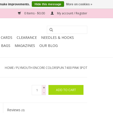
us make improvements.
Hide this message
More on cookies »
0 Items - $0.00
My account / Register
T CARDS
CLEARANCE
NEEDLES & HOOKS
BAGS
MAGAZINES
OUR BLOG
HOME
/
PLYMOUTH ENCORE COLORSPUN 7400 PINK SPOT
+
ADD TO CART
-
Reviews
(0)