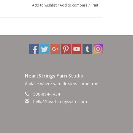
Add to wishlist
/
Add to compare
/
Print
HeartStrings Yarn Studio
A place where yarn dreams come true
530-894-1434
hello@heartstringsyarn.com