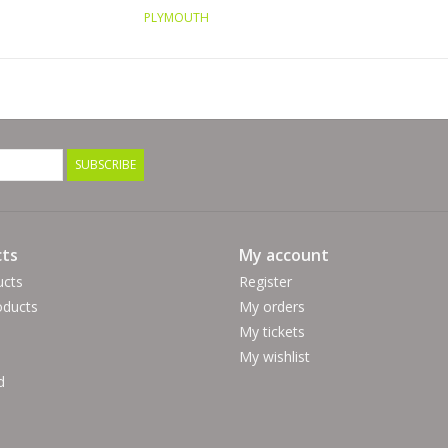
PLYMOUTH
SUBSCRIBE
ts
My account
ucts
Register
ducts
My orders
My tickets
My wishlist
d