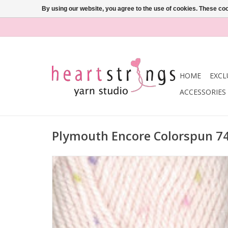
By using our website, you agree to the use of cookies. These c
HOME
EXCL
ACCESSORIES
Plymouth Encore Colorspun 7