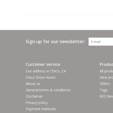
Sign up for our newsletter:
Customer service
Produc
Our address in Chico, CA
All prod
Chico Store Hours
New pro
About us
Offers
General terms & conditions
Tags
Disclaimer
RSS fee
Privacy policy
Payment methods