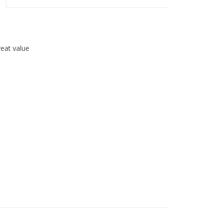
great value