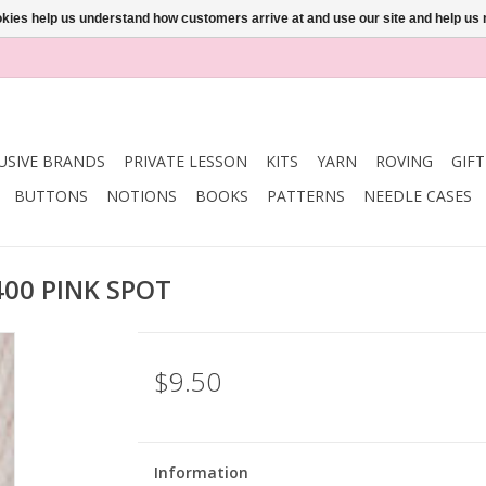
ookies help us understand how customers arrive at and use our site and help 
USIVE BRANDS
PRIVATE LESSON
KITS
YARN
ROVING
GIF
BUTTONS
NOTIONS
BOOKS
PATTERNS
NEEDLE CASES
400 PINK SPOT
$9.50
Information