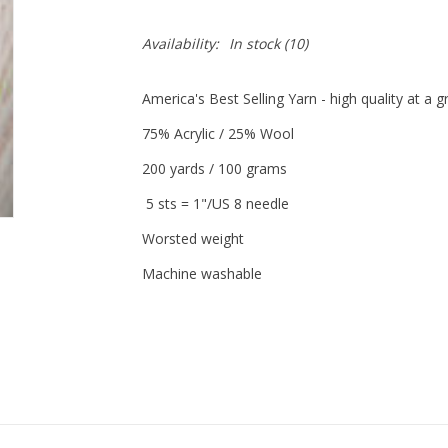
Availability:
In stock
(10)
America's Best Selling Yarn - high quality at a 
75% Acrylic / 25% Wool
200 yards / 100 grams
5 sts = 1"/US 8 needle
Worsted weight
Machine washable