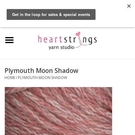
By using our website, you agree to the use of cookies. These cookies help us
understand how customers arrive at and use our site and help us make
0 Items - $0.00
improvements.
Hide this message
More on cookies »
Home
Exclusive Brands
Private Lesson
Plymouth Moon Shadow
HOME
/
PLYMOUTH MOON SHADOW
Kits
Yarn
Roving
Gift Cards