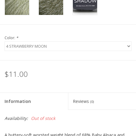
Bags
Magazines
Color:
*
Our Blog
$11.00
Information
Reviews
(0)
Availability:
Out of stock
A buttery-soft worsted weight blend of 68% Baby Alpaca and