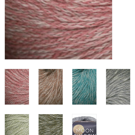
Clearance
Needles & Hooks
Accessories
Buttons
Notions
Books
Patterns
Needle Cases