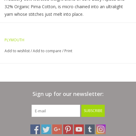
32% Organic Pima Cotton, is micro chained into an ultralight
yarn whose stitches just melt into place.
A truly superior yarn due to not only its composition but its
construction a soft glossy micro cable offers ultra low pilling and
tremendous stitch definition
PLYMOUTH
68% Baby Alpaca, 32% Organic Pima Cotton
Add to wishlist
/
Add to compare
/
Print
Hand Wash, Dry Flat
Gauge: 5.5 sts=1" / US 7 Needle
Yardage: 164 yards Light Worsted weight that can be knit
beautifully as a DK weight as well
Sign up for our newsletter:
SUBSCRIBE