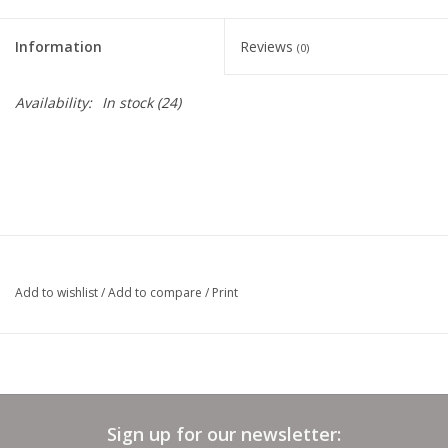
Clearance
Information
Reviews
(0)
Needles & Hooks
Availability:
In stock
(24)
Accessories
Buttons
Notions
Add to wishlist
/
Add to compare
/
Print
Books
Patterns
Sign up for our newsletter:
Needle Cases