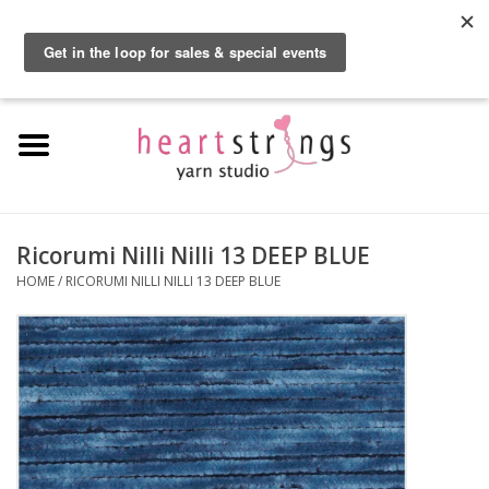
By using our website, you agree to the use of cookies. These cookies help us
understand how customers arrive at and use our site and help us make
0 Items - $0.00
improvements.
Hide this message
More on cookies »
Home
Exclusive Brands
Private Lesson
Ricorumi Nilli Nilli 13 DEEP BLUE
HOME
/
RICORUMI NILLI NILLI 13 DEEP BLUE
Kits
Yarn
Roving
Gift Cards