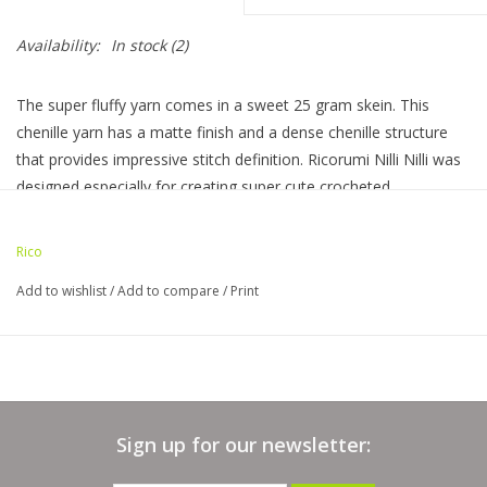
Bags
Availability:
In stock
(2)
The super fluffy yarn comes in a sweet 25 gram skein. This
Magazines
chenille yarn has a matte finish and a dense chenille structure
that provides impressive stitch definition. Ricorumi Nilli Nilli was
Our Blog
designed especially for creating super cute crocheted
amigurumi.
25 gram mini skein /71 yds I 100% polyester I 3 - light
Rico
Add to wishlist
/
Add to compare
/
Print
Sign up for our newsletter: