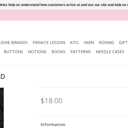
ookies help us understand how customers arrive at and use our site and help 
USIVE BRANDS
PRIVATE LESSON
KITS
YARN
ROVING
GIF
BUTTONS
NOTIONS
BOOKS
PATTERNS
NEEDLE CASES
ED
$18.00
Information