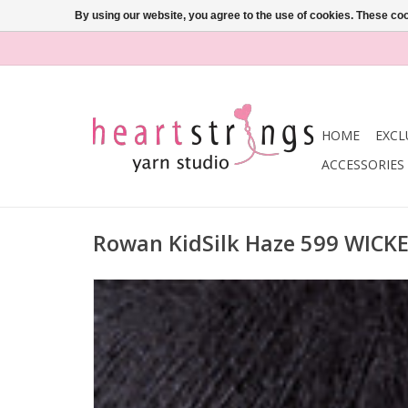
By using our website, you agree to the use of cookies. These c
HOME
EXCL
ACCESSORIES
Rowan KidSilk Haze 599 WICK