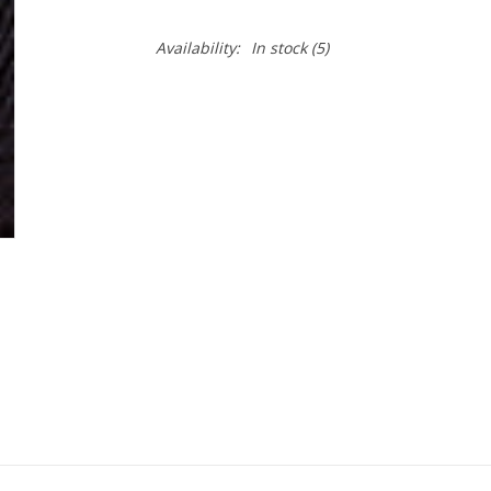
Availability:
In stock
(5)