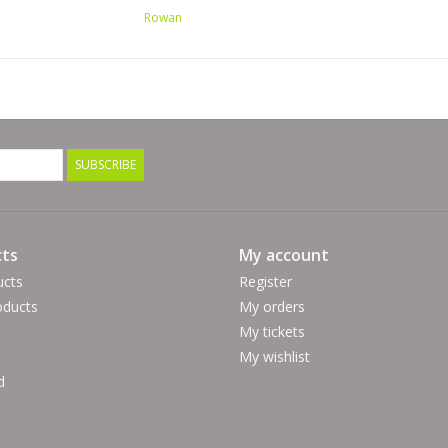
Rowan
SUBSCRIBE
ts
My account
ucts
Register
ducts
My orders
My tickets
My wishlist
d