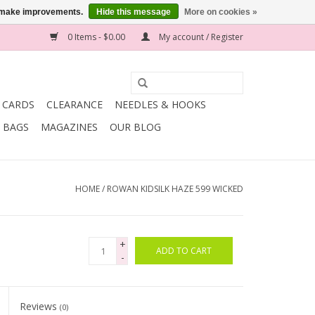
us make improvements.
Hide this message
More on cookies »
0 Items - $0.00
My account / Register
T CARDS
CLEARANCE
NEEDLES & HOOKS
BAGS
MAGAZINES
OUR BLOG
HOME
/
ROWAN KIDSILK HAZE 599 WICKED
+
ADD TO CART
-
Reviews
(0)