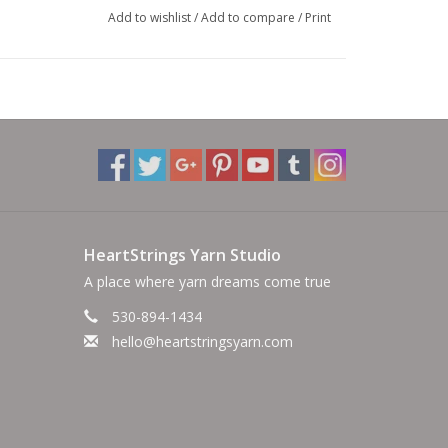
Add to wishlist
/
Add to compare
/
Print
HeartStrings Yarn Studio
A place where yarn dreams come true
530-894-1434
hello@heartstringsyarn.com