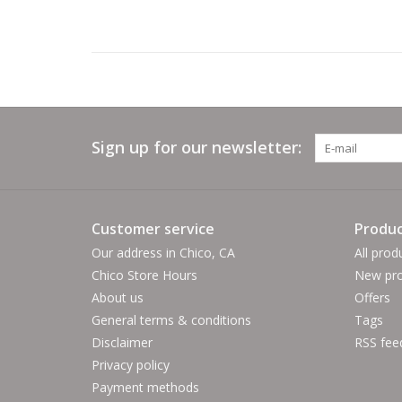
Sign up for our newsletter:
Customer service
Produc
Our address in Chico, CA
All prod
Chico Store Hours
New pro
About us
Offers
General terms & conditions
Tags
Disclaimer
RSS fee
Privacy policy
Payment methods