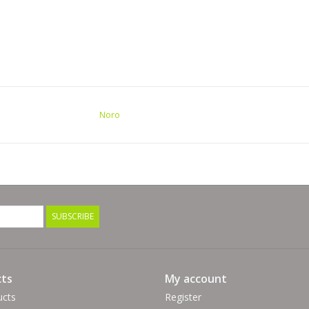
Noro
SUBSCRIBE
ts
My account
ucts
Register