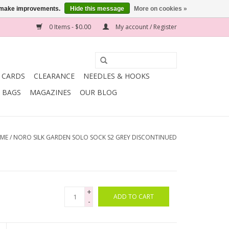
us make improvements.
Hide this message
More on cookies »
0 Items - $0.00
My account / Register
T CARDS
CLEARANCE
NEEDLES & HOOKS
BAGS
MAGAZINES
OUR BLOG
ME
/
NORO SILK GARDEN SOLO SOCK S2 GREY DISCONTINUED
+
ADD TO CART
-