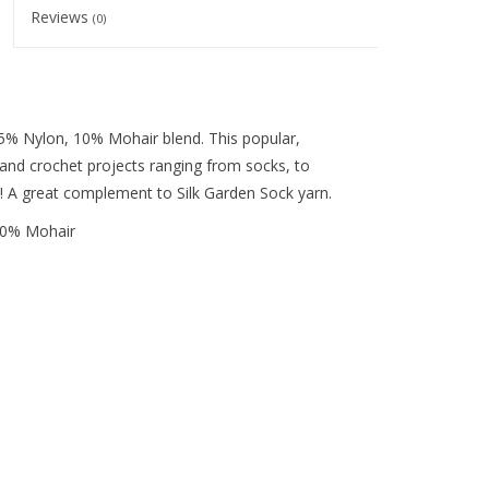
Reviews
(0)
25% Nylon, 10% Mohair blend. This popular,
ng and crochet projects ranging from socks, to
s! A great complement to Silk Garden Sock yarn.
 10% Mohair