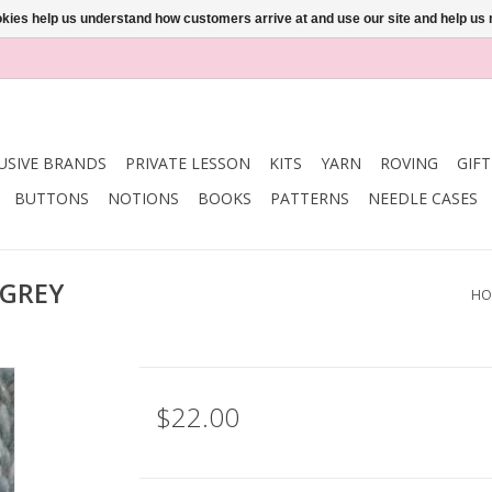
ookies help us understand how customers arrive at and use our site and help 
USIVE BRANDS
PRIVATE LESSON
KITS
YARN
ROVING
GIF
BUTTONS
NOTIONS
BOOKS
PATTERNS
NEEDLE CASES
 GREY
HO
$22.00