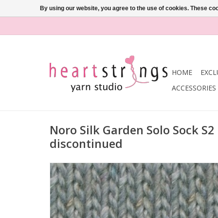
By using our website, you agree to the use of cookies. These c
HOME
EXCL
ACCESSORIES
Noro Silk Garden Solo Sock S2
discontinued