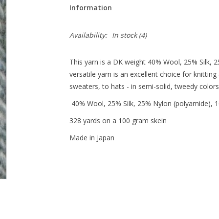
Information
Availability:
In stock
(4)
This yarn is a DK weight 40% Wool, 25% Silk, 
versatile yarn is an excellent choice for knitti
sweaters, to hats - in semi-solid, tweedy color
40% Wool, 25% Silk, 25% Nylon (polyamide),
328 yards on a 100 gram skein
Made in Japan