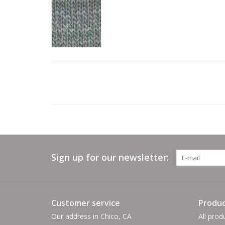
Sign up for our newsletter:
Customer service
Produc
Our address in Chico, CA
All prod