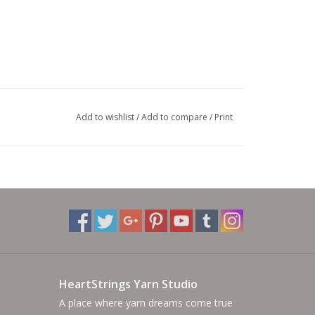
Add to wishlist
/
Add to compare
/
Print
HeartStrings Yarn Studio
A place where yarn dreams come true