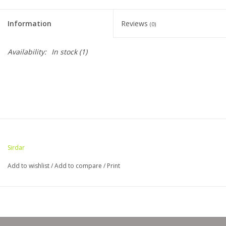
Clearance
Information
Reviews
(0)
Needles & Hooks
Availability:
In stock
(1)
Accessories
Buttons
Notions
Sirdar
Books
Add to wishlist
/
Add to compare
/
Print
Patterns
Needle Cases