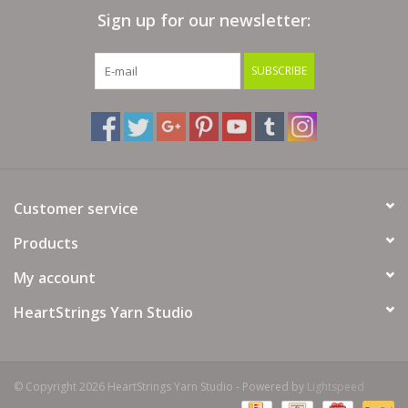
Sign up for our newsletter:
Bags
SUBSCRIBE
Magazines
Our Blog
Customer service
Products
My account
HeartStrings Yarn Studio
© Copyright 2026 HeartStrings Yarn Studio - Powered by
Lightspeed