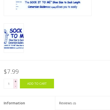
Clearance
Needles & Hooks
Accessories
Buttons
Notions
$7.99
Books
+
ADD TO CART
-
Patterns
Information
Reviews
(0)
Needle Cases