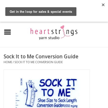
By using our website, you agree to the use of cookies. These cookies help us
understand how customers arrive at and use our site and help us make
0 Items - $0.00
improvements.
Hide this message
More on cookies »
Home
Exclusive Brands
Private Lesson
Sock It to Me Conversion Guide
HOME
/
SOCK IT TO ME CONVERSION GUIDE
Kits
Yarn
Roving
Gift Cards