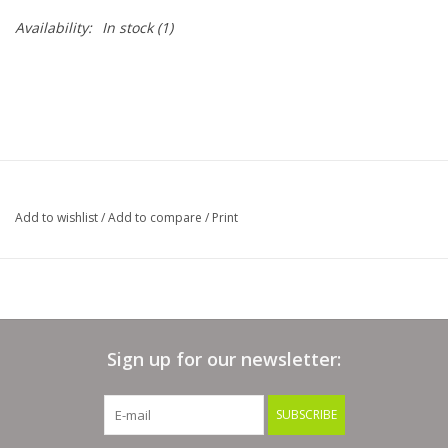
Availability:
In stock
(1)
Bags
Magazines
Our Blog
Add to wishlist
/
Add to compare
/
Print
Sign up for our newsletter:
SUBSCRIBE