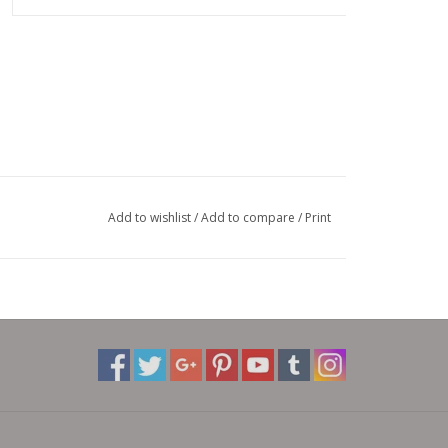
Add to wishlist
/
Add to compare
/
Print