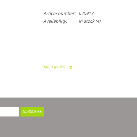
Article number:
070913
Availability:
In stock
(4)
soho publishing
SUBSCRIBE