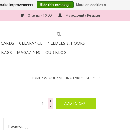
us make improvements.
Hide this message
More on cookies »
0 Items - $0.00
My account / Register
T CARDS
CLEARANCE
NEEDLES & HOOKS
BAGS
MAGAZINES
OUR BLOG
HOME
/
VOGUE KNITTING EARLY FALL 2013
+
ADD TO CART
-
Reviews
(0)