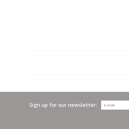
Sign up for our newsletter: