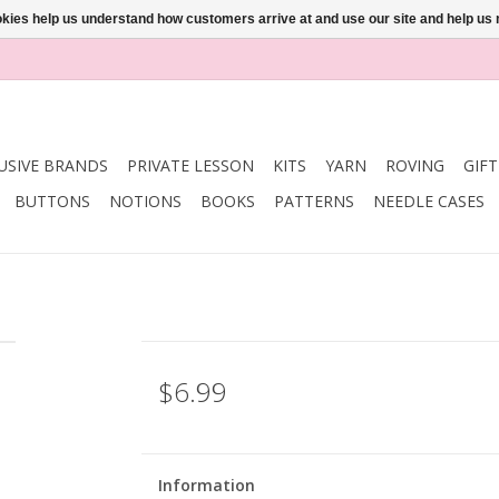
ookies help us understand how customers arrive at and use our site and help 
USIVE BRANDS
PRIVATE LESSON
KITS
YARN
ROVING
GIF
BUTTONS
NOTIONS
BOOKS
PATTERNS
NEEDLE CASES
$6.99
Information