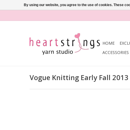
By using our website, you agree to the use of cookies. These c
HOME
EXCL
ACCESSORIES
Vogue Knitting Early Fall 2013