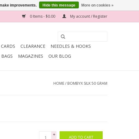
us make improvements.
Hide this message
More on cookies »
0 Items - $0.00
My account / Register
T CARDS
CLEARANCE
NEEDLES & HOOKS
BAGS
MAGAZINES
OUR BLOG
HOME
/
BOMBYX SILK 50 GRAM
+
ADD TO CART