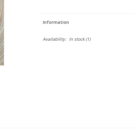
Information
Availability:
In stock
(1)