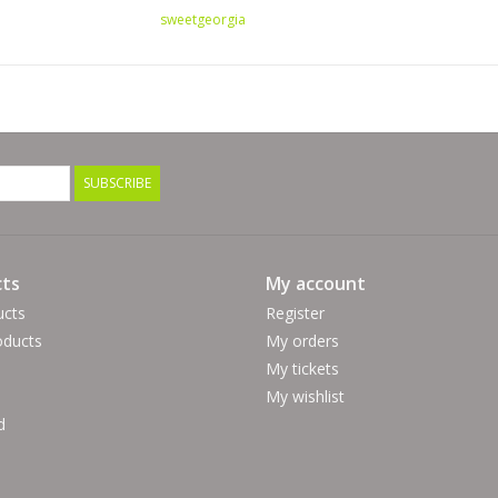
sweetgeorgia
SUBSCRIBE
ts
My account
ucts
Register
ducts
My orders
My tickets
My wishlist
d