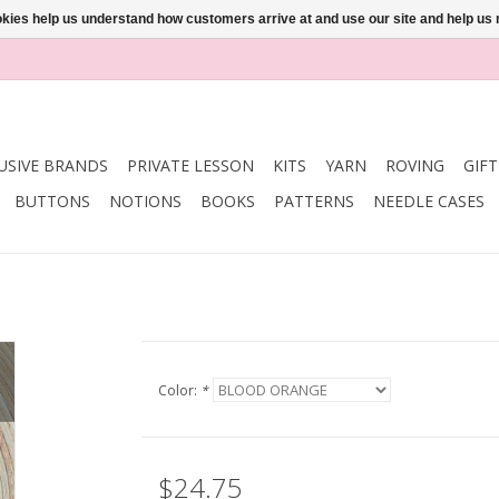
ookies help us understand how customers arrive at and use our site and help 
USIVE BRANDS
PRIVATE LESSON
KITS
YARN
ROVING
GIF
BUTTONS
NOTIONS
BOOKS
PATTERNS
NEEDLE CASES
Color:
*
$24.75