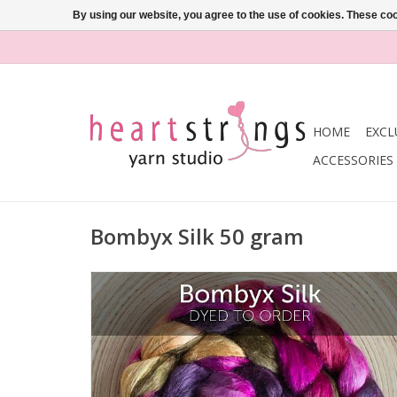
By using our website, you agree to the use of cookies. These c
HOME
EXCL
ACCESSORIES
Bombyx Silk 50 gram