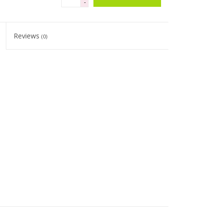
-
Reviews
(0)