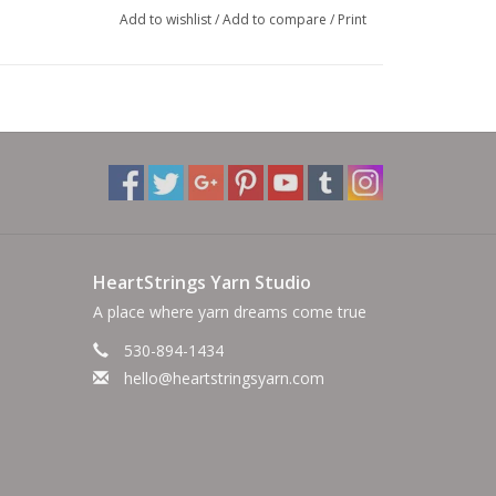
Add to wishlist
/
Add to compare
/
Print
HeartStrings Yarn Studio
A place where yarn dreams come true
530-894-1434
hello@heartstringsyarn.com