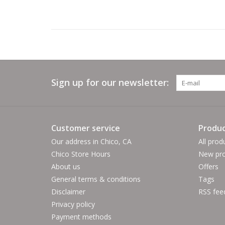
Sign up for our newsletter:
Customer service
Produc
Our address in Chico, CA
All prod
Chico Store Hours
New pro
About us
Offers
General terms & conditions
Tags
Disclaimer
RSS fee
Privacy policy
Payment methods