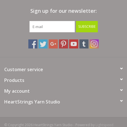
Sign up for our newsletter:
Clearance
SUBSCRIBE
Needles & Hooks
Accessories
Buttons
Customer service
Notions
Products
My account
Books
HeartStrings Yarn Studio
Patterns
Needle Cases
© Copyright 2026 HeartStrings Yarn Studio - Powered by
Lightspeed