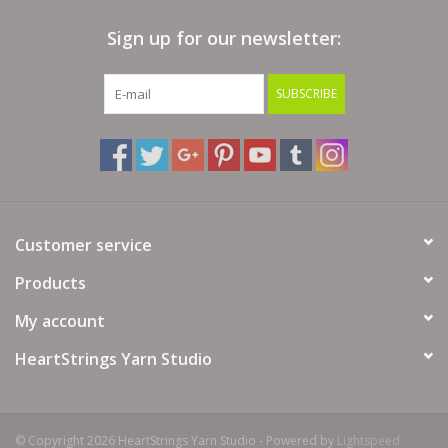
Sign up for our newsletter:
Clearance
SUBSCRIBE
Needles & Hooks
Accessories
Buttons
Customer service
Notions
Products
My account
Books
HeartStrings Yarn Studio
Patterns
Needle Cases
© Copyright 2026 HeartStrings Yarn Studio - Powered by
Lightspeed