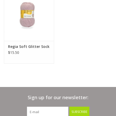
Clearance
Needles & Hooks
Accessories
Regia Soft Glitter Sock
$15.50
Buttons
Notions
Books
Sign up for our newsletter:
Patterns
SUBSCRIBE
Needle Cases