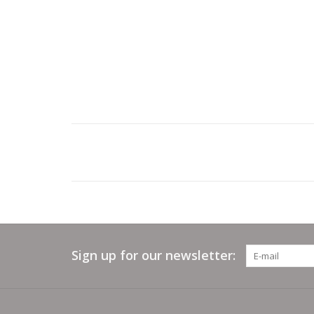
Sign up for our newsletter: