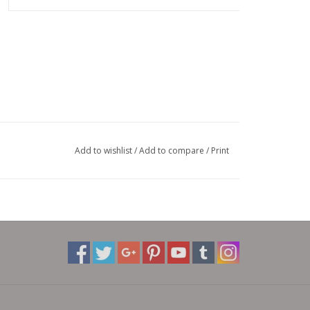
Add to wishlist
/
Add to compare
/
Print