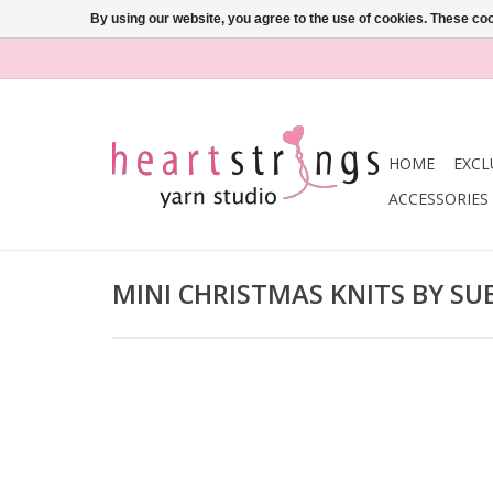
By using our website, you agree to the use of cookies. These c
HOME
EXCL
ACCESSORIES
MINI CHRISTMAS KNITS BY SU