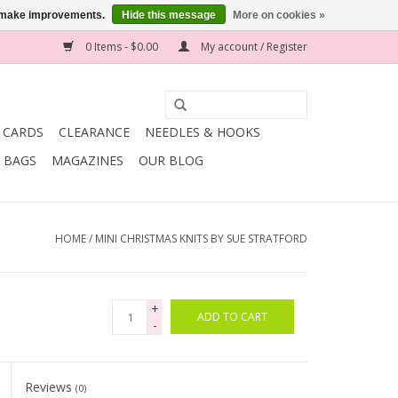
us make improvements.
Hide this message
More on cookies »
0 Items - $0.00
My account / Register
T CARDS
CLEARANCE
NEEDLES & HOOKS
BAGS
MAGAZINES
OUR BLOG
HOME
/
MINI CHRISTMAS KNITS BY SUE STRATFORD
+
ADD TO CART
-
Reviews
(0)