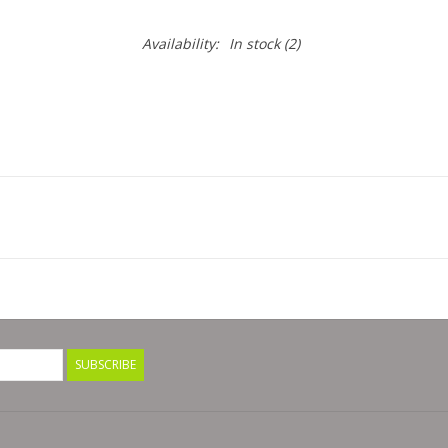
Availability:
In stock
(2)
SUBSCRIBE