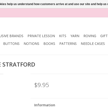
ookies help us understand how customers arrive at and use our site and help 
USIVE BRANDS
PRIVATE LESSON
KITS
YARN
ROVING
GIF
BUTTONS
NOTIONS
BOOKS
PATTERNS
NEEDLE CASES
E STRATFORD
$9.95
Information