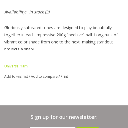
Availability:
In stock
(3)
Bags
Gloriously saturated tones are designed to play beautifully
Magazines
together in each impressive 200g "beehive" ball. Long runs of
vibrant color shade from one to the next, making standout
Our Blog
projects a snap!
Skein Information
Universal Yarn
Weight: Light
Add to wishlist
/
Add to compare
/
Print
Yards:
660
Stitches per inch: Knit: 23 sts x 29 rows = 4" // US Size 5 (3.75
mm)
Crochet: 16 sc x 18 rows = 4" // US Size F-5 (3.75 mm)
Yarn Care: Machine wash - normal, do not bleach, tumble dry
Sign up for our newsletter:
- medium heat, do not iron
Composition