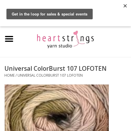
By using our website, you agree to the use of cookies. These cookies help us
understand how customers arrive at and use our site and help us make
0 Items - $0.00
improvements.
Hide this message
More on cookies »
Home
Exclusive Brands
Private Lesson
Universal ColorBurst 107 LOFOTEN
HOME
/
UNIVERSAL COLORBURST 107 LOFOTEN
Kits
Yarn
Roving
Gift Cards