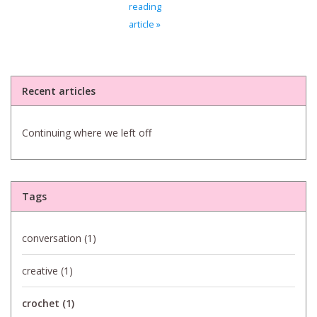
reading
article »
Bags
Magazines
Recent articles
Our Blog
Continuing where we left off
Tags
conversation
(1)
creative
(1)
crochet
(1)