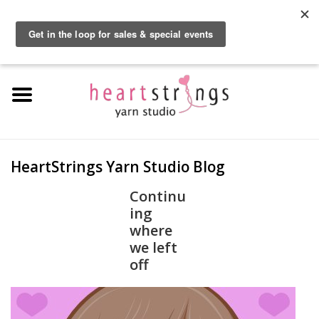
By using our website, you agree to the use of cookies. These cookies help us
understand how customers arrive at and use our site and help us make
0 Items - $0.00
improvements.
Hide this message
More on cookies »
Home
Exclusive Brands
Private Lesson
HeartStrings Yarn Studio Blog
Kits
Continu
ing
where
Yarn
we left
off
Roving
Gift Cards