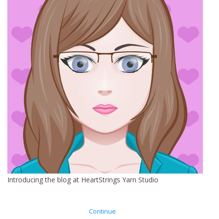
Clearance
Needles & Hooks
Accessories
Buttons
Notions
Books
Introducing the blog at HeartStrings Yarn Studio
Patterns
Continue
Needle Cases