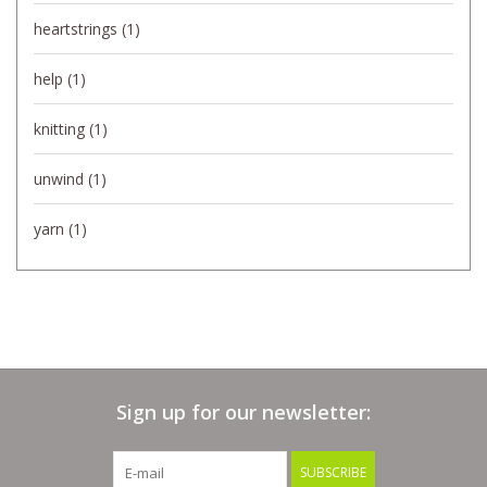
heartstrings
(1)
help
(1)
knitting
(1)
unwind
(1)
yarn
(1)
Sign up for our newsletter:
SUBSCRIBE