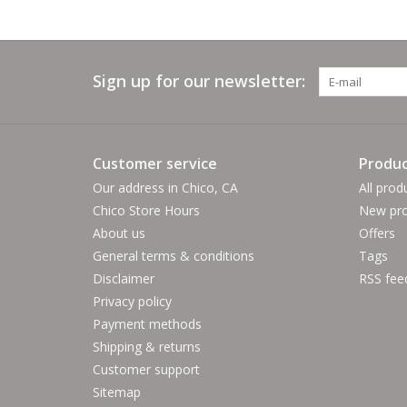
Sign up for our newsletter:
Customer service
Produc
Our address in Chico, CA
All prod
Chico Store Hours
New pro
About us
Offers
General terms & conditions
Tags
Disclaimer
RSS fee
Privacy policy
Payment methods
Shipping & returns
Customer support
Sitemap