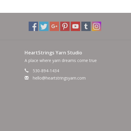
HeartStrings Yarn Studio
A place where yarn dreams come true
530-894-1434
hello@heartstringsyarn.com