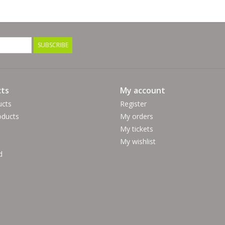
SUBSCRIBE
ts
My account
ucts
Register
ducts
My orders
My tickets
My wishlist
d