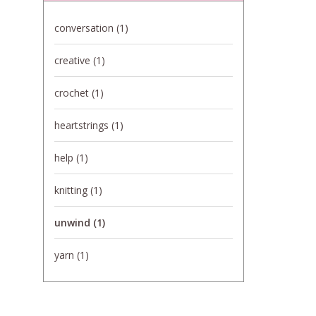
conversation
(1)
creative
(1)
crochet
(1)
heartstrings
(1)
help
(1)
knitting
(1)
unwind
(1)
yarn
(1)