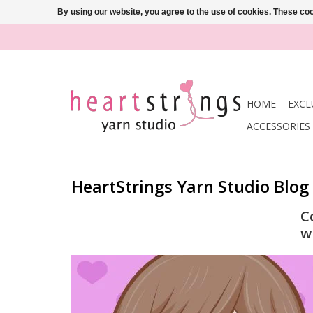
By using our website, you agree to the use of cookies. These c
HOME
EXCL
ACCESSORIES
HeartStrings Yarn Studio Blog
C
w