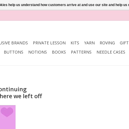
ookies help us understand how customers arrive at and use our site and help 
USIVE BRANDS
PRIVATE LESSON
KITS
YARN
ROVING
GIF
BUTTONS
NOTIONS
BOOKS
PATTERNS
NEEDLE CASES
ontinuing
here we left off