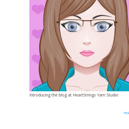
Introducing the blog at HeartStrings Yarn Studio
rea