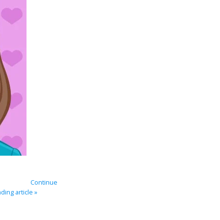
Continue
ding article »