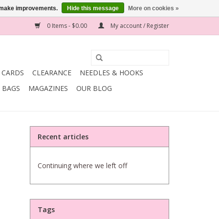
us make improvements.
Hide this message
More on cookies »
0 Items - $0.00
My account / Register
T CARDS
CLEARANCE
NEEDLES & HOOKS
BAGS
MAGAZINES
OUR BLOG
Recent articles
Continuing where we left off
Tags