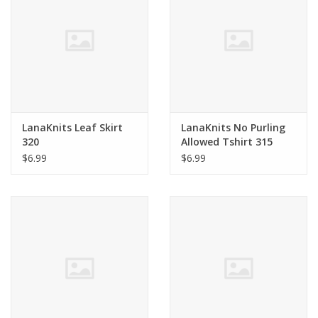
Clearance
Needles & Hooks
Accessories
LanaKnits Leaf Skirt
LanaKnits No Purling
320
Allowed Tshirt 315
Buttons
$6.99
$6.99
Notions
Books
Patterns
Needle Cases