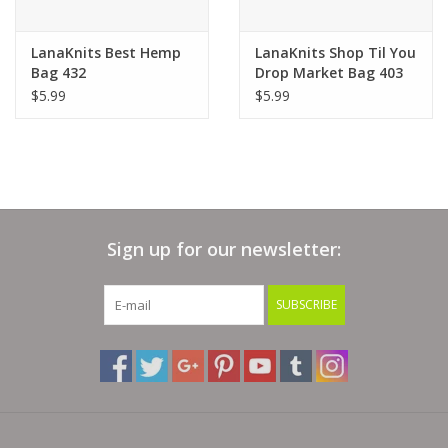
Bags
LanaKnits Best Hemp
LanaKnits Shop Til You
Bag 432
Drop Market Bag 403
$5.99
$5.99
Magazines
Our Blog
Sign up for our newsletter:
SUBSCRIBE