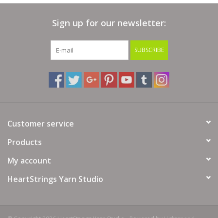
Bags
Sign up for our newsletter:
Magazines
SUBSCRIBE
Our Blog
Customer service
Products
My account
HeartStrings Yarn Studio