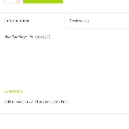
-
Clearance
Information
Reviews
(0)
Needles & Hooks
Availability:
In stock
(1)
Accessories
Buttons
Notions
LANAKNITS
Books
Add to wishlist
/
Add to compare
/
Print
Patterns
Needle Cases