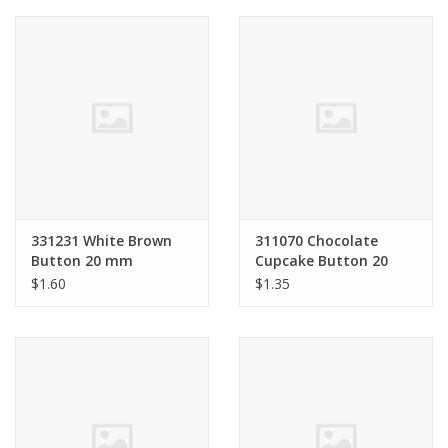
Clearance
Needles & Hooks
Accessories
Buttons
331231 White Brown
311070 Chocolate
Button 20 mm
Cupcake Button 20
Notions
mm
$1.60
$1.35
Books
Patterns
Needle Cases