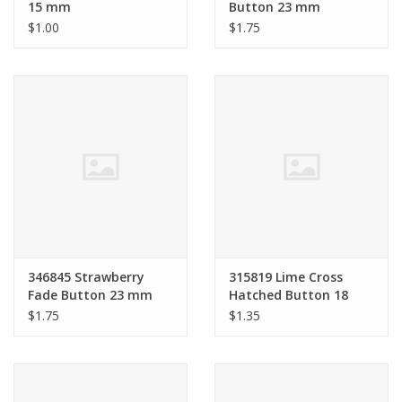
15 mm
Button 23 mm
$1.00
$1.75
346845 Strawberry
315819 Lime Cross
Fade Button 23 mm
Hatched Button 18
mm
$1.75
$1.35