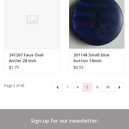
341267 Faux Oval
201148 Small blue
Antler 28 mm
button 14mm
$1.75
$0.55
Page 5 of 45
1
4
5
6
45
Sign up for our newsletter: