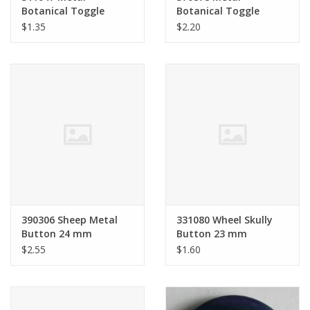
Botanical Toggle
Botanical Toggle
Button 18 mm
Button 28 mm
$1.35
$2.20
390306 Sheep Metal
331080 Wheel Skully
Button 24 mm
Button 23 mm
$2.55
$1.60