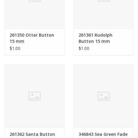
Bags
Magazines
261350 Otter Button
261361 Rudolph
15 mm
Button 15 mm
Our Blog
$1.00
$1.00
261362 Santa Button
346843 Sea Green Fade