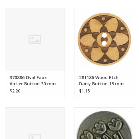
370886 Oval Faux
281186 Wood Etch
Antler Button 30 mm
Daisy Button 18 mm
$2.20
$1.15