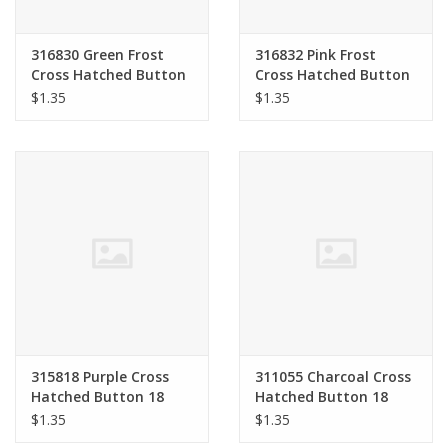
316830 Green Frost
316832 Pink Frost
Cross Hatched Button
Cross Hatched Button
18 mm
18 mm
$1.35
$1.35
315818 Purple Cross
311055 Charcoal Cross
Hatched Button 18
Hatched Button 18
mm
mm
$1.35
$1.35