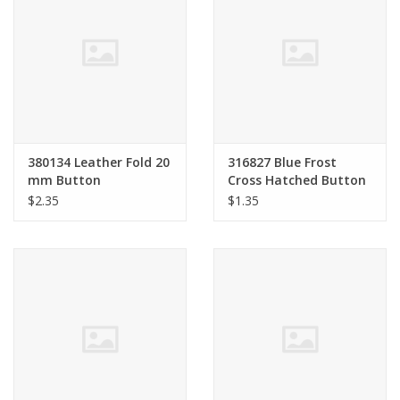
380134 Leather Fold 20
316827 Blue Frost
mm Button
Cross Hatched Button
18 mm
$2.35
$1.35