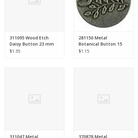
311095 Wood Etch
281150 Metal
Daisy Button 23 mm
Botanical Button 15
mm
$1.35
$1.15
311047 Metal
370878 Metal